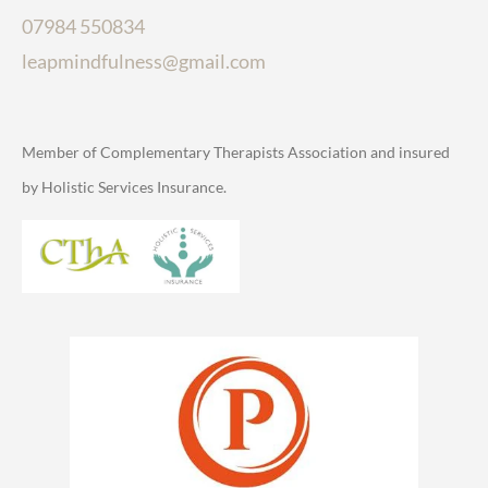
07984 550834
leapmindfulness@gmail.com
Member of Complementary Therapists Association and insured
by Holistic Services Insurance.