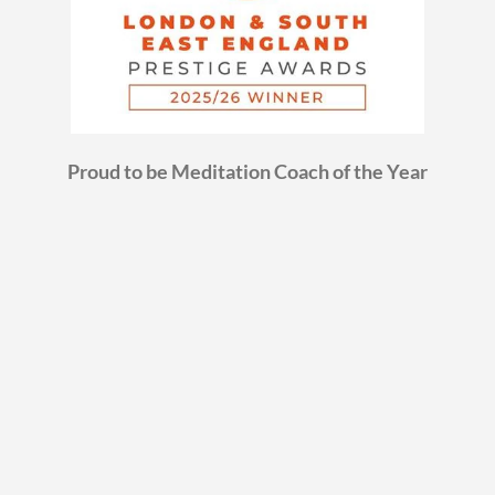
Proud to be Meditation Coach of the Year