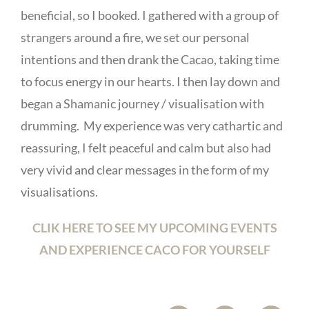
beneficial, so I booked. I gathered with a group of
strangers around a fire, we set our personal
intentions and then drank the Cacao, taking time
to focus energy in our hearts. I then lay down and
began a Shamanic journey / visualisation with
drumming. My experience was very cathartic and
reassuring, I felt peaceful and calm but also had
very vivid and clear messages in the form of my
visualisations.
CLIK HERE TO SEE MY UPCOMING EVENTS
AND EXPERIENCE CACO FOR YOURSELF