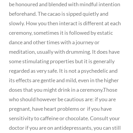
be honoured and blended with mindful intention
beforehand. The cacao is sipped quietly and
slowly. How you then interact is different at each
ceremony, sometimes it is followed by estatic
dance and other times with a journey or
meditation, usually with drumming. It does have
some stimulating properties but it is generally
regarded as very safe. It is not a psychedelic and
its effects are gentle and mild, even in the higher
doses that you might drink in a ceremony.Those
who should however be cautious are: if you are
pregnant, have heart problems or if you have
sensitivity to caffeine or chocolate. Consult your
doctor if you are on antidepressants, you can still