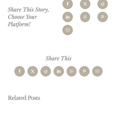
Share This Story,
Choose Your
Platform!
Share This
Facebook
X
Reddit
LinkedIn
WhatsApp
Pinterest
Email
Related Posts