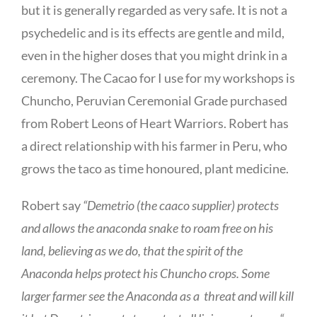
but it is generally regarded as very safe. It is not a
psychedelic and is its effects are gentle and mild,
even in the higher doses that you might drink in a
ceremony. The Cacao for I use for my workshops is
Chuncho, Peruvian Ceremonial Grade purchased
from Robert Leons of Heart Warriors. Robert has
a direct relationship with his farmer in Peru, who
grows the taco as time honoured, plant medicine.
Robert say
“Demetrio (the caaco supplier) protects
and allows the anaconda snake to roam free on his
land, believing as we do, that the spirit of the
Anaconda helps protect his Chuncho crops. Some
larger farmer see the Anaconda as a threat and will kill