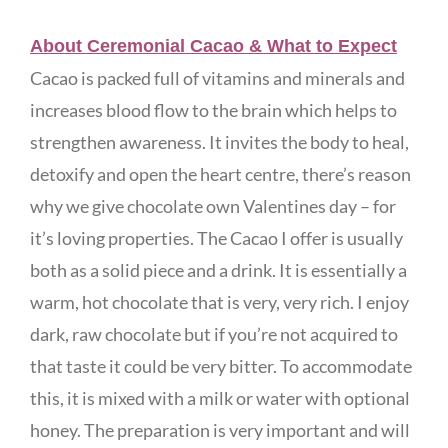
About Ceremonial Cacao & What to Expect
Cacao is packed full of vitamins and minerals and
increases blood flow to the brain which helps to
strengthen awareness. It invites the body to heal,
detoxify and open the heart centre, there’s reason
why we give chocolate own Valentines day – for
it’s loving properties. The Cacao I offer is usually
both as a solid piece and a drink. It is essentially a
warm, hot chocolate that is very, very rich. I enjoy
dark, raw chocolate but if you’re not acquired to
that taste it could be very bitter. To accommodate
this, it is mixed with a milk or water with optional
honey. The preparation is very important and will