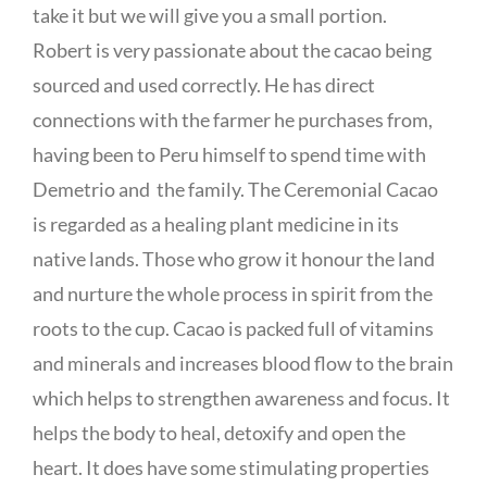
take it but we will give you a small portion.
Robert is very passionate about the cacao being
sourced and used correctly. He has direct
connections with the farmer he purchases from,
having been to Peru himself to spend time with
Demetrio and the family. The Ceremonial Cacao
is regarded as a healing plant medicine in its
native lands. Those who grow it honour the land
and nurture the whole process in spirit from the
roots to the cup. Cacao is packed full of vitamins
and minerals and increases blood flow to the brain
which helps to strengthen awareness and focus. It
helps the body to heal, detoxify and open the
heart. It does have some stimulating properties