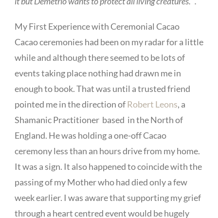
it but Demetrio wants to protect all living creatures. “.
My First Experience with Ceremonial Cacao
Cacao ceremonies had been on my radar for a little
while and although there seemed to be lots of
events taking place nothing had drawn me in
enough to book. That was until a trusted friend
pointed me in the direction of
Robert Leons
, a
Shamanic Practitioner based in the North of
England. He was holding a one-off Cacao
ceremony less than an hours drive from my home.
It was a sign. It also happened to coincide with the
passing of my Mother who had died only a few
week earlier. I was aware that supporting my grief
through a heart centred event would be hugely