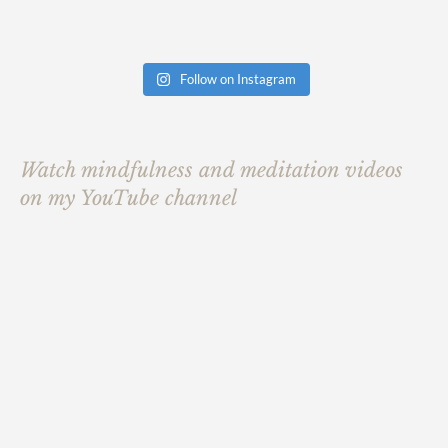
Follow on Instagram
Watch mindfulness and meditation videos
on my YouTube channel