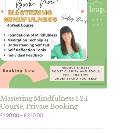
Mastering Mindfulness 1:2:1
Course, Private Booking
Price
£
190.00
–
£
240.00
range: