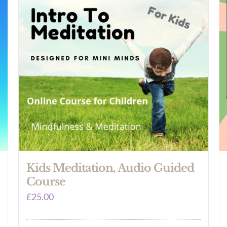
Kids Meditation, Audio Guided
Course
£
25.00