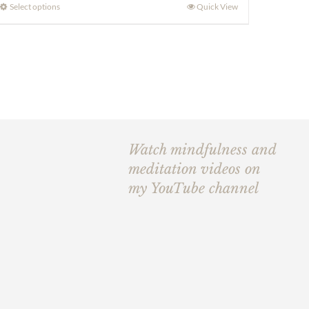
£190.00
Select options
Quick View
through
£240.00
Watch mindfulness and
meditation videos on
my YouTube channel