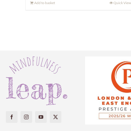
Add to basket
Quick View