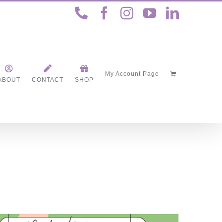
Phone
Facebook
Instagram
YouTube
LinkedI
My Account Page
ABOUT
CONTACT
SHOP