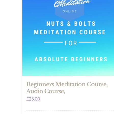
Beginners Meditation Course,
Audio Course,
£
25.00