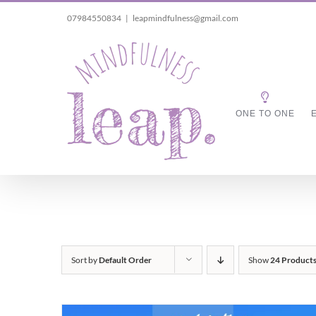
Skip
07984550834
|
leapmindfulness@gmail.com
to
content
ONE TO ONE
Sort by
Default Order
Show
24 Product