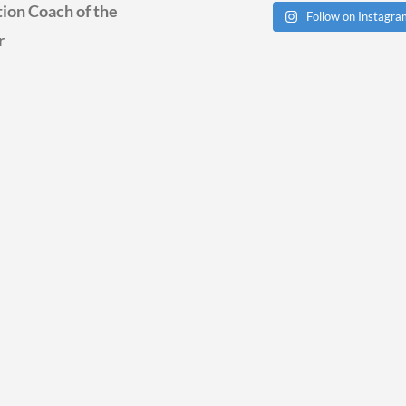
ion Coach of the
Follow on Instagr
r