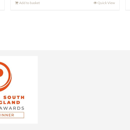
Add to basket
Quick View