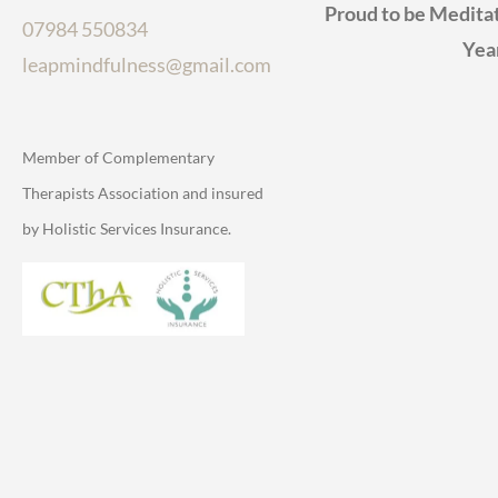
Proud to be Meditat
07984 550834
Yea
leapmindfulness@gmail.com
Member of Complementary
Therapists Association and insured
by Holistic Services Insurance.