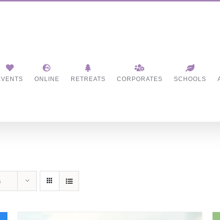
EVENTS
ONLINE
RETREATS
CORPORATES
SCHOOLS
s