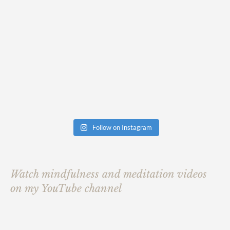
Follow on Instagram
Watch mindfulness and meditation videos
on my YouTube channel