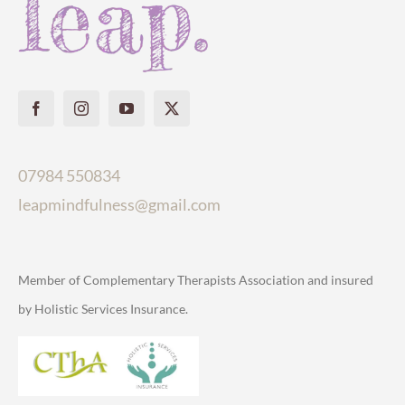
07984 550834
leapmindfulness@gmail.com
Member of Complementary Therapists Association and insured
by Holistic Services Insurance.