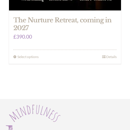
The Nurture Retreat, coming in
2027
£
390.00
Select options
Details