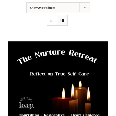
Show
24 Products