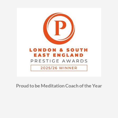
Proud to be Meditation Coach of the Year