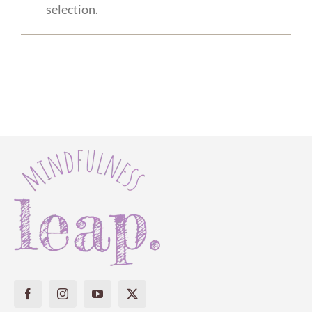
selection.