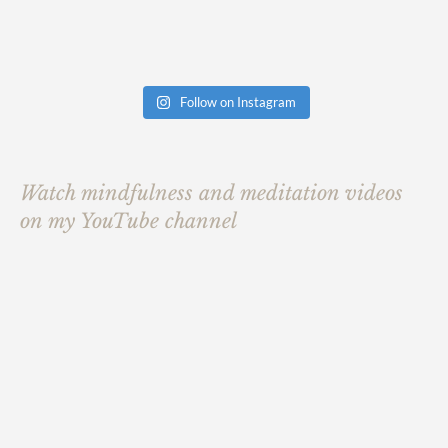
Follow on Instagram
Watch mindfulness and meditation videos
on my YouTube channel