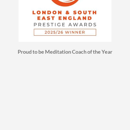
Proud to be Meditation Coach of the Year