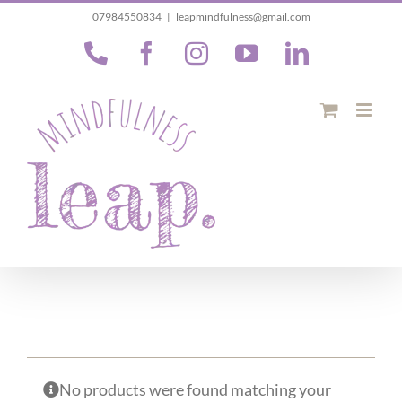
Skip
07984550834
|
leapmindfulness@gmail.com
to
Phone
Facebook
Instagram
YouTube
LinkedIn
content
No products were found matching your