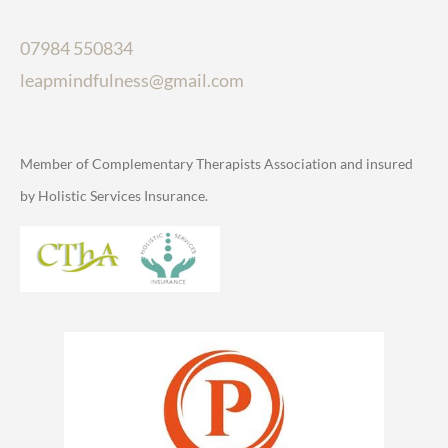
07984 550834
leapmindfulness@gmail.com
Member of Complementary Therapists Association and insured
by Holistic Services Insurance.