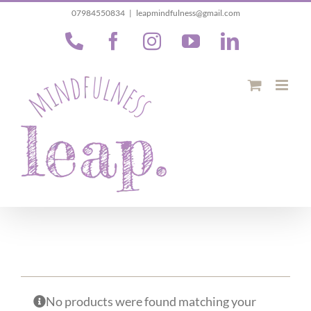
Skip
07984550834
|
leapmindfulness@gmail.com
to
Phone
Facebook
Instagram
YouTube
LinkedIn
content
No products were found matching your