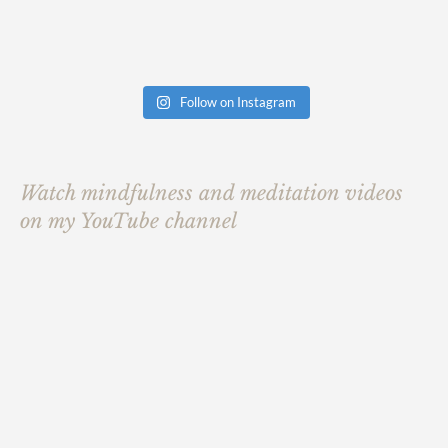
Follow on Instagram
Watch mindfulness and meditation videos
on my YouTube channel