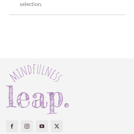
selection.