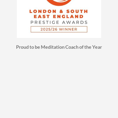
Proud to be Meditation Coach of the Year