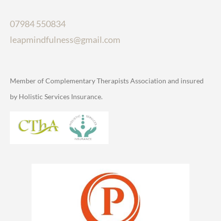
07984 550834
leapmindfulness@gmail.com
Member of Complementary Therapists Association and insured
by Holistic Services Insurance.