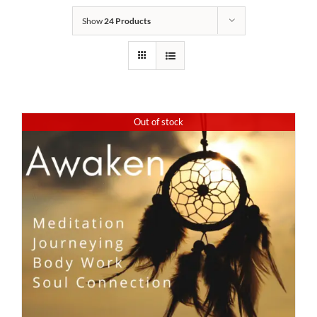
Show
24 Products
Out of stock