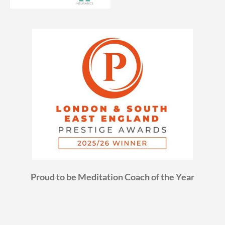
Proud to be Meditation Coach of the Year