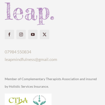
07984 550834
leapmindfulness@gmail.com
Member of Complementary Therapists Association and insured
by Holistic Services Insurance.