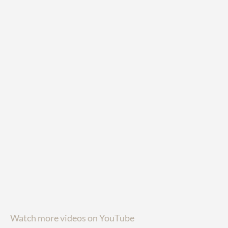
Watch more videos on YouTube