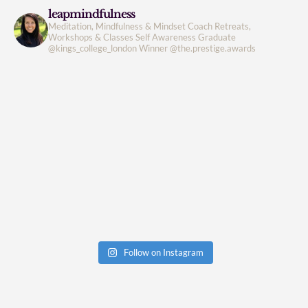
leapmindfulness
Meditation, Mindfulness & Mindset Coach
Retreats,
Workshops & Classes
Self Awareness
Graduate
@kings_college_london
Winner @the.prestige.awards
Follow on Instagram