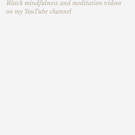
Watch mindfulness and meditation videos
on my YouTube channel