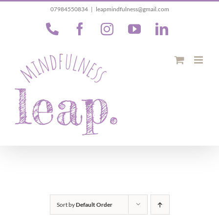
Skip
07984550834
|
leapmindfulness@gmail.com
to
Phone
Facebook
Instagram
YouTube
LinkedIn
content
Sort by
Default Order