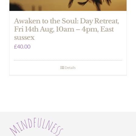
Awaken to the Soul: Day Retreat,
Fri 14th Aug, 10am – 4pm, East
sussex
£
40.00
Details